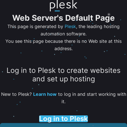
Web Server's Default Page
This page is generated by
Plesk
, the leading hosting
automation software.
You see this page because there is no Web site at this
address.
Log in to Plesk to create websites
and set up hosting
New to Plesk?
Learn how
to log in and start working with
it.
Log in to Plesk