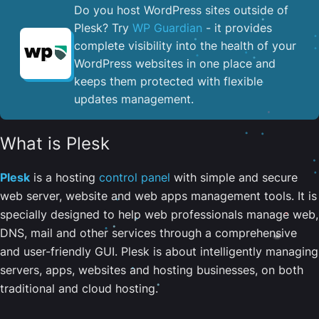
Do you host WordPress sites outside of
Plesk? Try
WP Guardian
- it provides
complete visibility into the health of your
WordPress websites in one place and
keeps them protected with flexible
updates management.
What is Plesk
Plesk
is a hosting
control panel
with simple and secure
web server, website and web apps management tools. It is
specially designed to help web professionals manage web,
DNS, mail and other services through a comprehensive
and user-friendly GUI. Plesk is about intelligently managing
servers, apps, websites and hosting businesses, on both
traditional and cloud hosting.